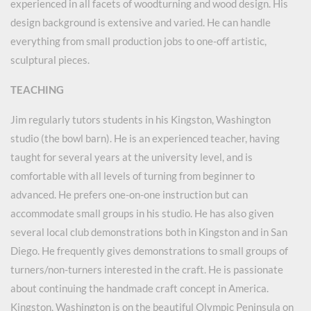
experienced in all facets of woodturning and wood design. His
design background is extensive and varied. He can handle
everything from small production jobs to one-off artistic,
sculptural pieces.
TEACHING
Jim regularly tutors students in his Kingston, Washington
studio (the bowl barn). He is an experienced teacher, having
taught for several years at the university level, and is
comfortable with all levels of turning from beginner to
advanced. He prefers one-on-one instruction but can
accommodate small groups in his studio. He has also given
several local club demonstrations both in Kingston and in San
Diego. He frequently gives demonstrations to small groups of
turners/non-turners interested in the craft. He is passionate
about continuing the handmade craft concept in America.
Kingston, Washington is on the beautiful Olympic Peninsula on